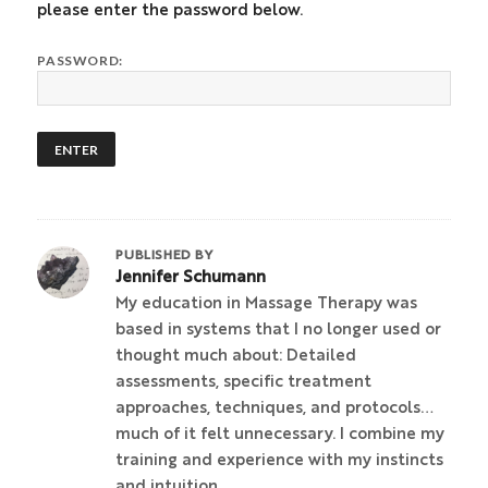
please enter the password below.
PASSWORD:
PUBLISHED BY
Jennifer Schumann
My education in Massage Therapy was
based in systems that I no longer used or
thought much about: Detailed
assessments, specific treatment
approaches, techniques, and protocols…
much of it felt unnecessary. I combine my
training and experience with my instincts
and intuition.