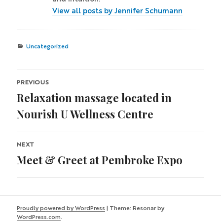
View all posts by Jennifer Schumann
Categories
Uncategorized
Post
PREVIOUS
Relaxation massage located in
navigation
Previous
post:
Nourish U Wellness Centre
NEXT
Meet & Greet at Pembroke Expo
Next
post:
Proudly powered by WordPress
|
Theme: Resonar by
WordPress.com
.