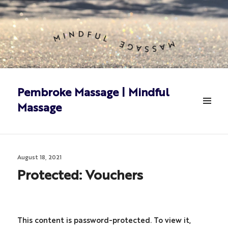
Pembroke Massage | Mindful
Massage
MENU
&
WIDGETS
Posted
August 18, 2021
on
Protected: Vouchers
This content is password-protected. To view it,