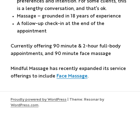
preferences and intention. For some clients, this
is a lengthy conversation, and that’s ok.
Massage – grounded in 18 years of experience
A follow-up check-in at the end of the
appointment
Currently offering 90 minute & 2-hour full-body
appointments, and 90 minute face massage
Mindful Massage has recently expanded its service
offerings to include
Face Massage
.
Proudly powered by WordPress
|
Theme: Resonar by
WordPress.com
.