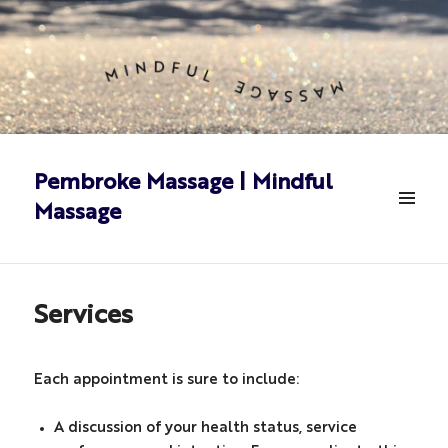
Pembroke Massage | Mindful
Massage
MENU
&
WIDGETS
Services
Each appointment is sure to include:
A discussion of your health status, service