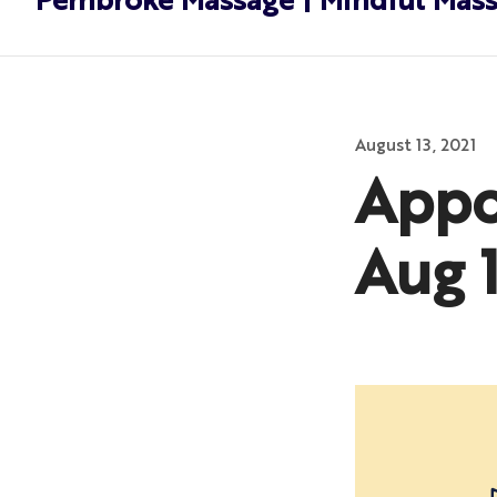
Pembroke Massage | Mindful Mas
Posted
August 13, 2021
on
Appo
Aug 