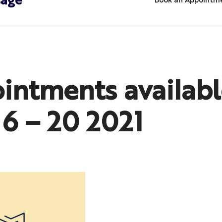
sage
Book an Appointm
intments availabl
16 – 20 2021