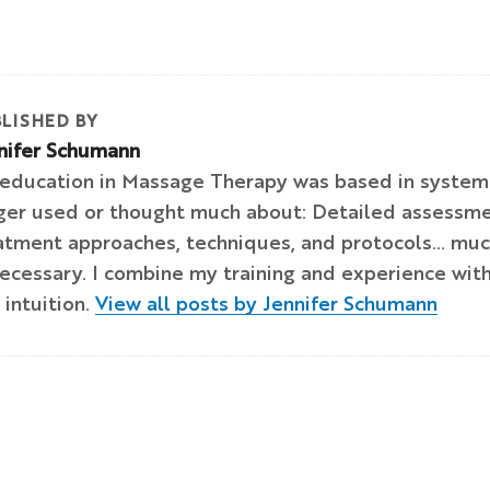
LISHED BY
nifer Schumann
education in Massage Therapy was based in systems
ger used or thought much about: Detailed assessmen
atment approaches, techniques, and protocols… much 
ecessary. I combine my training and experience with
 intuition.
View all posts by Jennifer Schumann