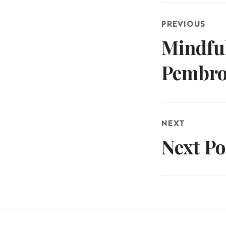
Post
PREVIOUS
navigatio
Mindful
Previous
post:
Pembro
NEXT
Next Po
Next
post: