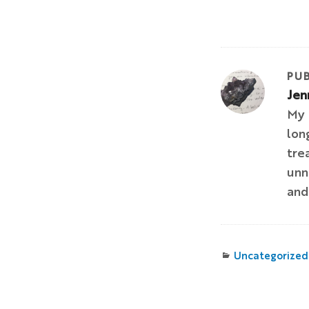
PUB
Jen
My 
lon
tre
unn
and
Categories
Uncategorized