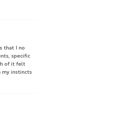
 that I no
ts, specific
of it felt
 my instincts