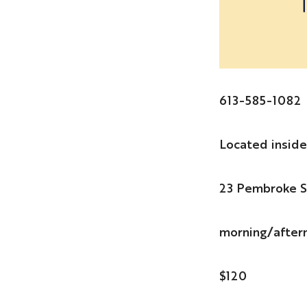
613-585-1082
Located insid
23 Pembroke S
morning/after
$120