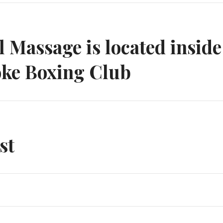
n
 Massage is located inside
ke Boxing Club
st