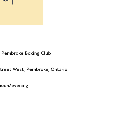
e Pembroke Boxing Club
treet West, Pembroke, Ontario
noon/evening