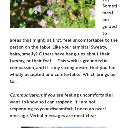
Someti
mes I
am
guided
to
areas that might, at first, feel uncomfortable to the
person on the table. Like your armpits! Sweaty,
hairy, smelly? Others have hang-ups about their
tummy, or their feet…
This work is grounded in
compassion, and it is my strong desire that you feel
wholly accepted and comfortable.
Which brings us
to…
Communication:
if you are feeling uncomfortable I
want to know so I can respond. If I am not
responding to your discomfort, I need an overt
message. Verbal messages are most clear.