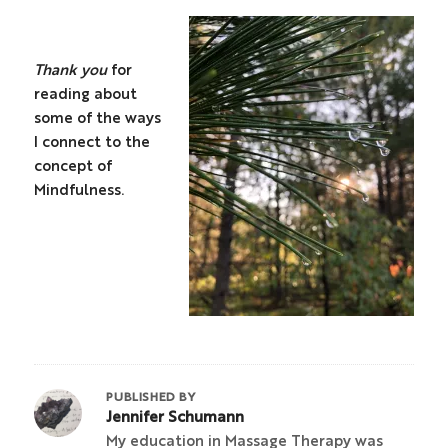
Thank you
for
reading about
some of the ways
I connect to the
concept of
Mindfulness.
PUBLISHED BY
Jennifer Schumann
My education in Massage Therapy was