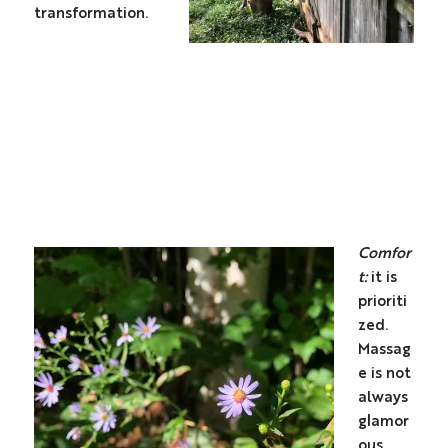
transformation.
Comfor
t:
it is
prioriti
zed.
Massag
e is not
always
glamor
ous.