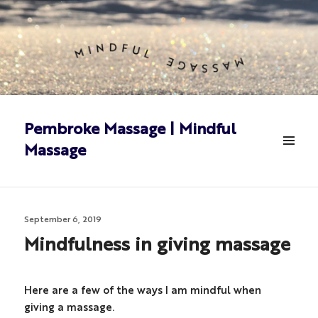
Pembroke Massage | Mindful
Massage
MENU
&
WIDGETS
Posted
September 6, 2019
on
Mindfulness in giving massage
Here are a few of the ways I am mindful when
giving a massage.