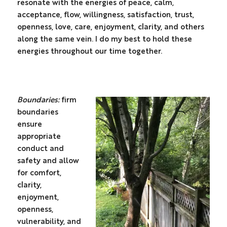
resonate with the energies of peace, calm,
acceptance, flow, willingness, satisfaction, trust,
openness, love, care, enjoyment, clarity, and others
along the same vein. I do my best to hold these
energies throughout our time together.
Boundaries:
firm
boundaries
ensure
appropriate
conduct and
safety and allow
for comfort,
clarity,
enjoyment,
openness,
vulnerability, and