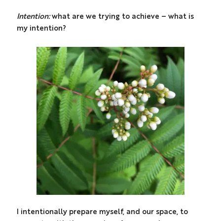
Intention:
what are we trying to achieve – what is
my intention?
I intentionally prepare myself, and our space, to