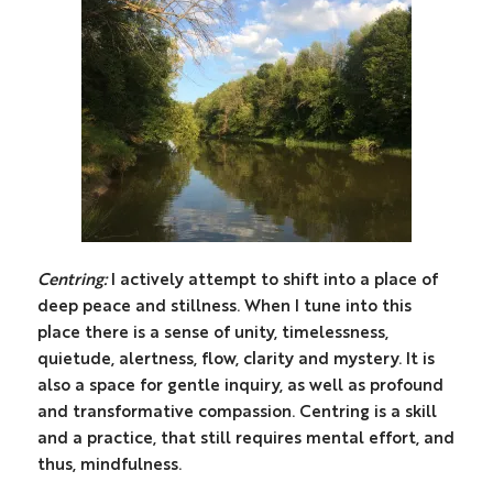
Centring:
I actively attempt to shift into a place of
deep peace and stillness. When I tune into this
place there is a sense of unity, timelessness,
quietude, alertness, flow, clarity and mystery. It is
also a space for gentle inquiry, as well as profound
and transformative compassion. Centring is a skill
and a practice, that still requires mental effort, and
thus, mindfulness.