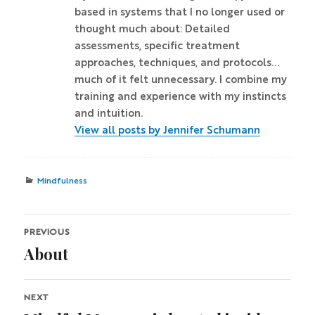
based in systems that I no longer used or
thought much about: Detailed
assessments, specific treatment
approaches, techniques, and protocols…
much of it felt unnecessary. I combine my
training and experience with my instincts
and intuition.
View all posts by Jennifer Schumann
Categories
Mindfulness
Post
PREVIOUS
About
navigation
Previous
post:
NEXT